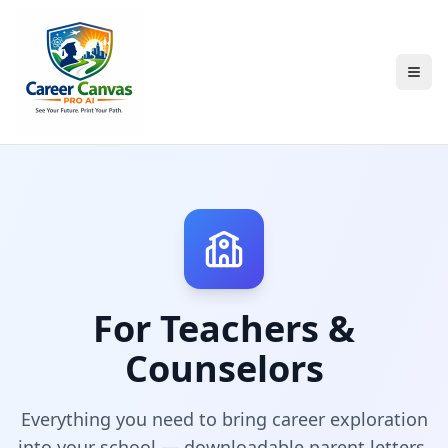
For Teachers &
Counselors
Everything you need to bring career exploration
into your school — downloadable parent letters,