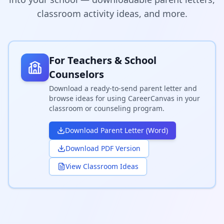
classroom activity ideas, and more.
For Teachers & School
Counselors
Download a ready-to-send parent letter and
browse ideas for using CareerCanvas in your
classroom or counseling program.
Download Parent Letter (Word)
Download PDF Version
View Classroom Ideas